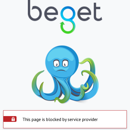
This page is blocked by service provider