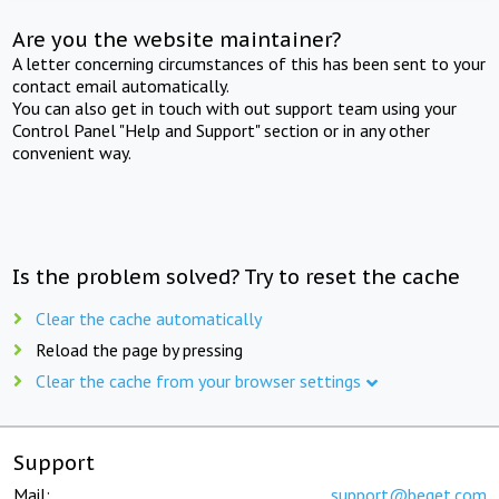
Are you the website maintainer?
A letter concerning circumstances of this has been sent to your
contact email automatically.
You can also get in touch with out support team using your
Control Panel "Help and Support" section or in any other
convenient way.
Is the problem solved? Try to reset the cache
Clear the cache automatically
Reload the page by pressing
Clear the cache from your browser settings
Support
Mail:
support@beget.com